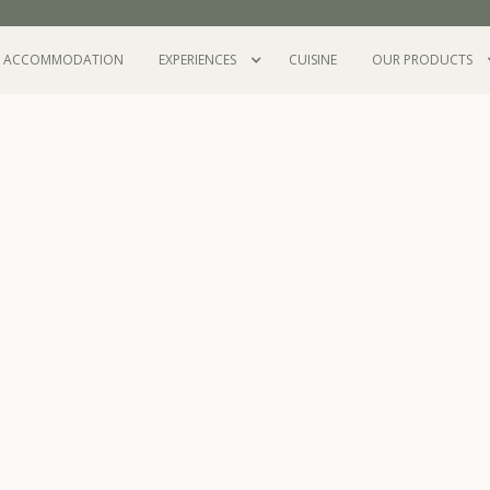
ACCOMMODATION
EXPERIENCES
CUISINE
OUR PRODUCTS