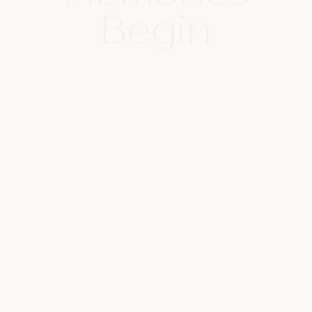
Begin