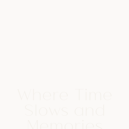
Where Time
Slows and
Memories