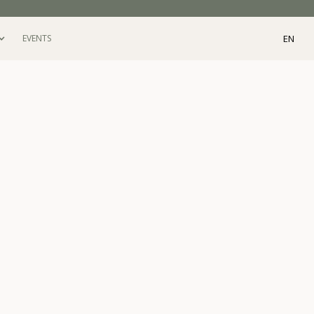
EN
EVENTS