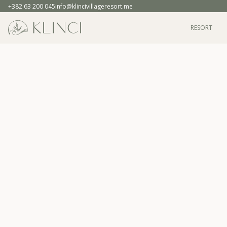
+382 63 200 045
info@klincivillageresort.me
RESORT